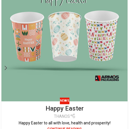
NEWS
Happy Easter
THANOS
Happy Easter to all with love, health and prosperity!
CONTINUE READING