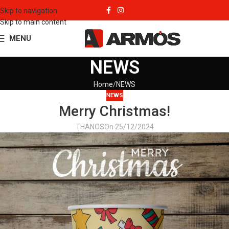
Skip to navigation
Skip to main content
MENU
NEWS
Home
NEWS
NEWS
Merry Christmas!
THANOS
On 25/12/2024