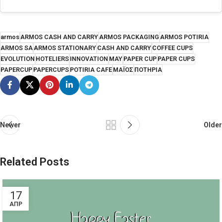
armos
ARMOS CASH AND CARRY
ARMOS PACKAGING
ARMOS POTIRIA
ARMOS SA
ARMOS STATIONARY
CASH AND CARRY
COFFEE CUPS
EVOLUTION
HOTELIERS
INNOVATION
MAY
PAPER CUP
PAPER CUPS
PAPERCUP
PAPERCUPS
POTIRIA CAFE
ΜΑΪΟΣ
ΠΟΤΗΡΙΑ
Newer
Older
Related Posts
17
ΑΠΡ