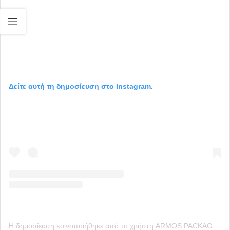
Δείτε αυτή τη δημοσίευση στο Instagram.
Η δημοσίευση κοινοποιήθηκε από το χρήστη ARMOS PACKAGING (@armos_packaging)