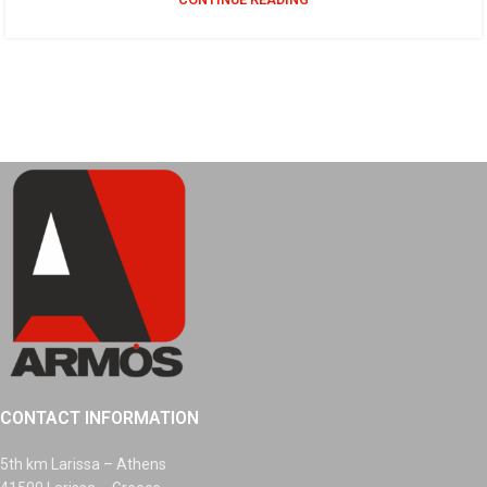
CONTACT INFORMATION
5th km Larissa – Athens