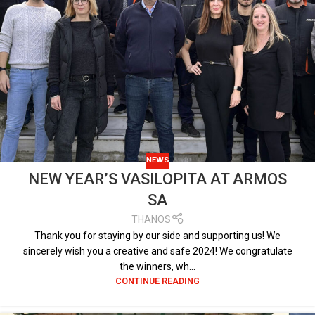
NEWS
NEW YEAR’S VASILOPITA AT ARMOS
SA
THANOS
Thank you for staying by our side and supporting us! We
sincerely wish you a creative and safe 2024! We congratulate
the winners, wh...
CONTINUE READING