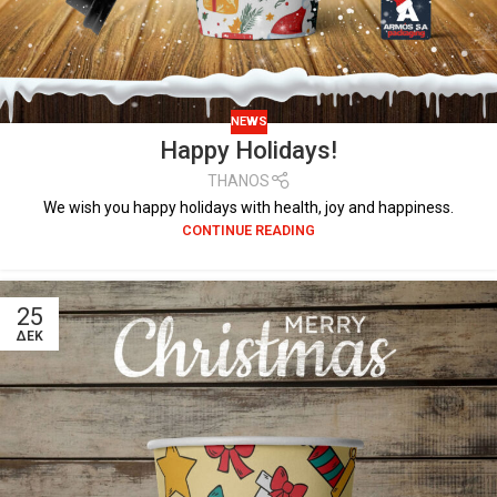
NEWS
Happy Holidays!
THANOS
We wish you happy holidays with health, joy and happiness.
CONTINUE READING
25
ΔΕΚ