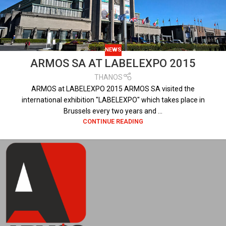
NEWS
ARMOS SA AT LABELEXPO 2015
THANOS
ARMOS at LABELEXPO 2015 ARMOS SA visited the
international exhibition "LABELEXPO" which takes place in
Brussels every two years and ...
CONTINUE READING