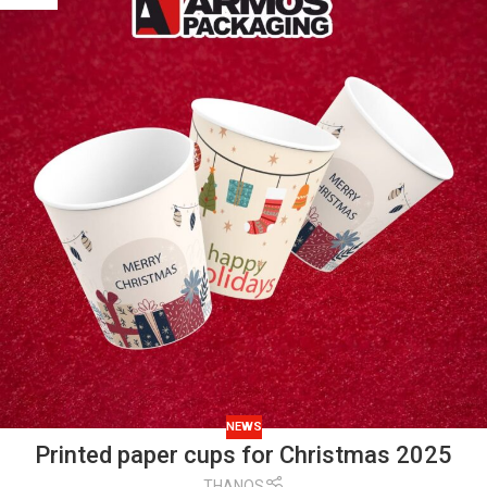
NEWS
Printed paper cups for Christmas 2025
THANOS