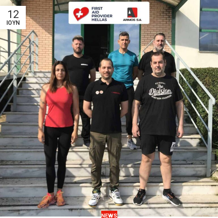
12
ΙΟΎΝ
NEWS