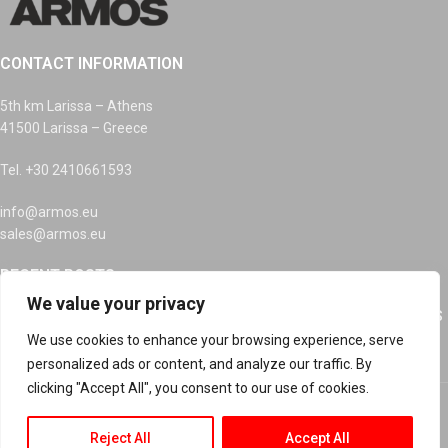
CONTACT INFORMATION
5th km Larissa – Athens
41500 Larissa – Greece
Tel. +30 2410661593
info@armos.eu
sales@armos.eu
RECENT POSTS
We value your privacy
RECYCLING OF INKS, DEVICES AND BATTERIES AT ARMOS
SA
We use cookies to enhance your browsing experience, serve
personalized ads or content, and analyze our traffic. By
clicking "Accept All", you consent to our use of cookies.
Happy Easter
Reject All
Accept All