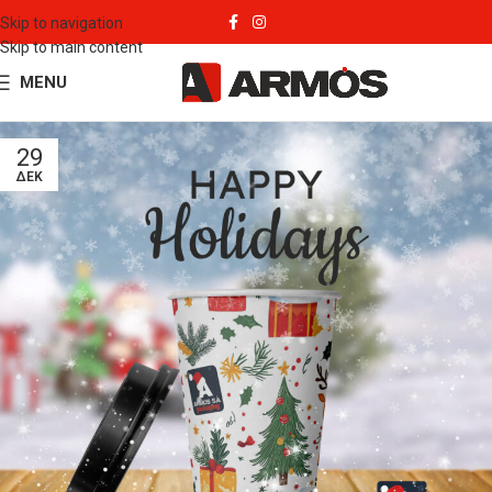
Skip to navigation
Skip to main content
MENU
29
ΔΕΚ