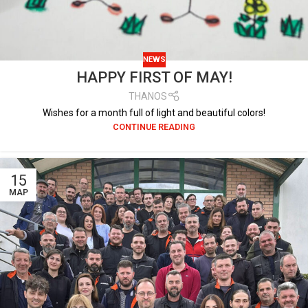
NEWS
HAPPY FIRST OF MAY!
THANOS
Wishes for a month full of light and beautiful colors!
CONTINUE READING
15
ΜΑΡ