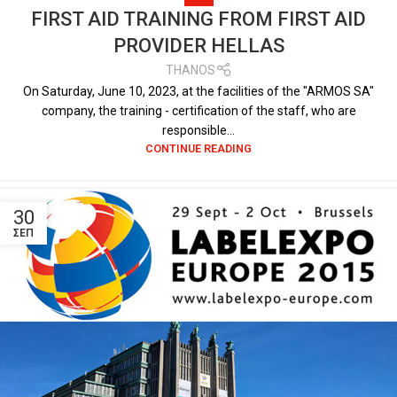
FIRST AID TRAINING FROM FIRST AID
PROVIDER HELLAS
THANOS
On Saturday, June 10, 2023, at the facilities of the "ARMOS SA"
company, the training - certification of the staff, who are
responsible...
CONTINUE READING
30
ΣΕΠ