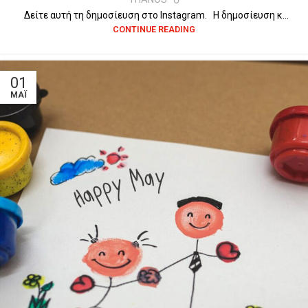
Δείτε αυτή τη δημοσίευση στο Instagram. Η δημοσίευση κ...
CONTINUE READING
01
ΜΆΙ