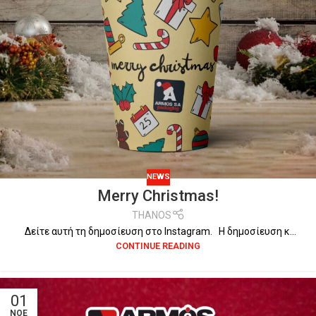
NEWS
Merry Christmas!
THANOS
Δείτε αυτή τη δημοσίευση στο Instagram. Η δημοσίευση κ...
CONTINUE READING
01
ΝΟΈ