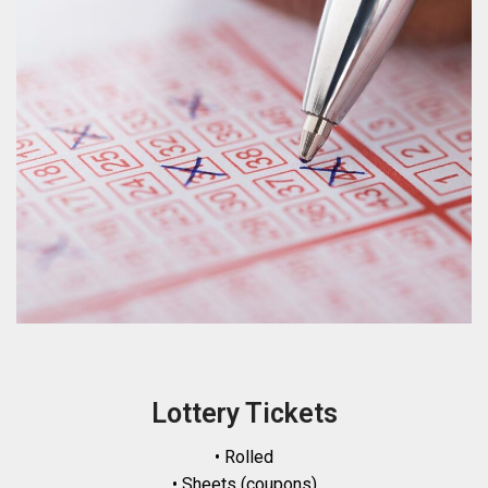
Lottery Tickets
• Rolled
• Sheets (coupons)