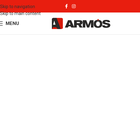
Skip to navigation
Skip to main content
MENU
Our Products