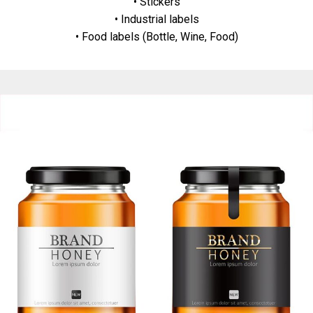
• Stickers
• Industrial labels
• Food labels (Bottle, Wine, Food)