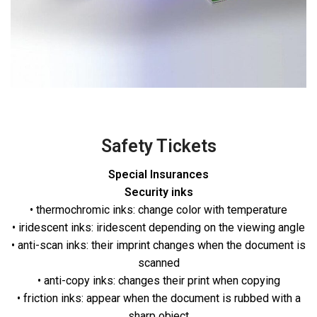
Safety Tickets
Special Insurances
Security inks
• thermochromic inks: change color with temperature
• iridescent inks: iridescent depending on the viewing angle
• anti-scan inks: their imprint changes when the document is
scanned
• anti-copy inks: changes their print when copying
• friction inks: appear when the document is rubbed with a
sharp object