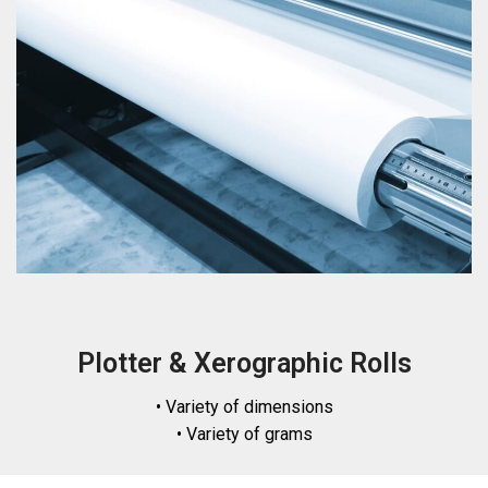
Plotter & Xerographic Rolls
• Variety of dimensions
• Variety of grams