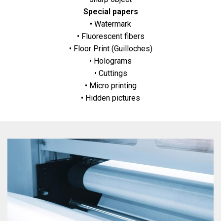
Special papers
• Watermark
• Fluorescent fibers
• Floor Print (Guilloches)
• Holograms
• Cuttings
• Micro printing
• Hidden pictures