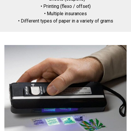
• Printing (flexo / offset)
• Multiple insurances
• Different types of paper in a variety of grams