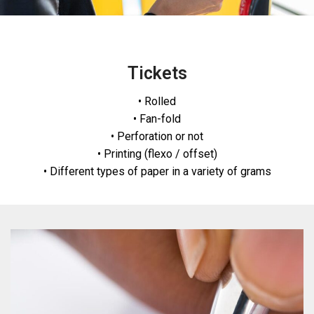
Tickets
• Rolled
• Fan-fold
• Perforation or not
• Printing (flexo / offset)
• Different types of paper in a variety of grams