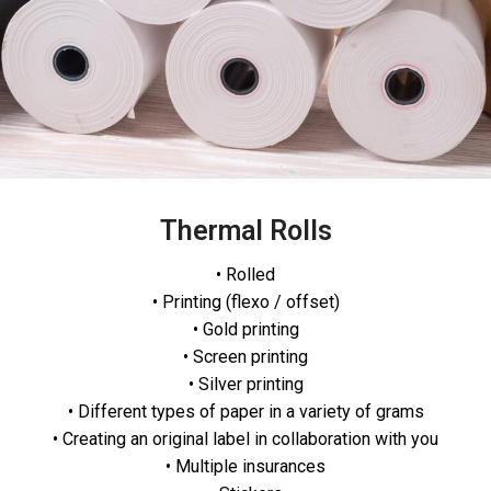
Thermal Rolls
• Rolled
• Printing (flexo / offset)
• Gold printing
• Screen printing
• Silver printing
• Different types of paper in a variety of grams
• Creating an original label in collaboration with you
• Multiple insurances