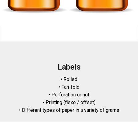
Labels
• Rolled
• Fan-fold
• Perforation or not
• Printing (flexo / offset)
• Different types of paper in a variety of grams