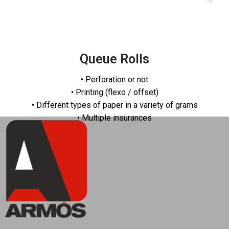
Queue Rolls
• Perforation or not
• Printing (flexo / offset)
• Different types of paper in a variety of grams
• Multiple insurances