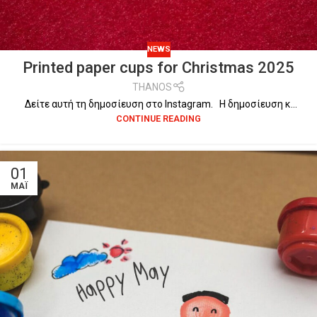
NEWS
Printed paper cups for Christmas 2025
THANOS
Δείτε αυτή τη δημοσίευση στο Instagram. Η δημοσίευση κ...
CONTINUE READING
01
ΜΆΙ