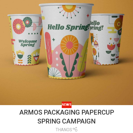
NEWS
ARMOS PACKAGING PAPERCUP
SPRING CAMPAIGN
THANOS