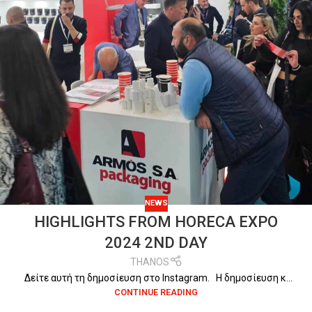
NEWS
HIGHLIGHTS FROM HORECA EXPO
2024 2ND DAY
THANOS
Δείτε αυτή τη δημοσίευση στο Instagram. Η δημοσίευση κ...
CONTINUE READING