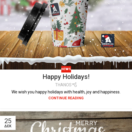
NEWS
Happy Holidays!
THANOS
We wish you happy holidays with health, joy and happiness.
CONTINUE READING
25
ΔΕΚ