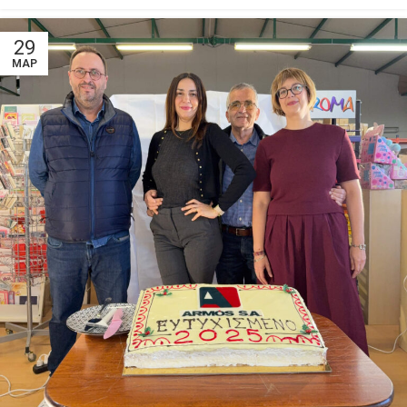
29
ΜΑΡ