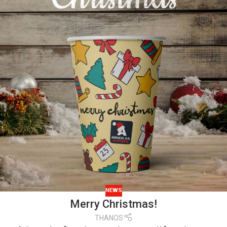
NEWS
Merry Christmas!
THANOS