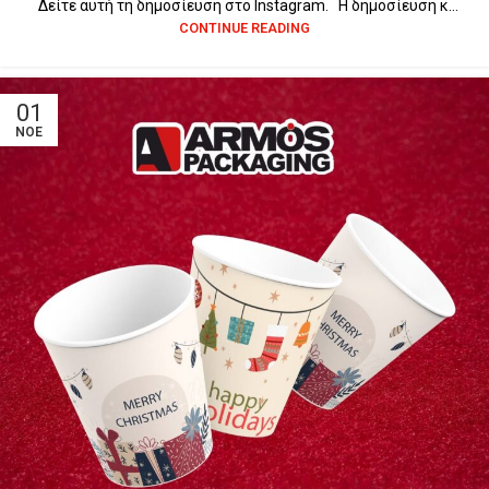
Δείτε αυτή τη δημοσίευση στο Instagram. Η δημοσίευση κ...
CONTINUE READING
01
ΝΟΈ