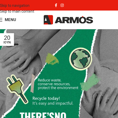
Skip to navigation
Skip to main content
MENU
20
ΙΟΎΝ