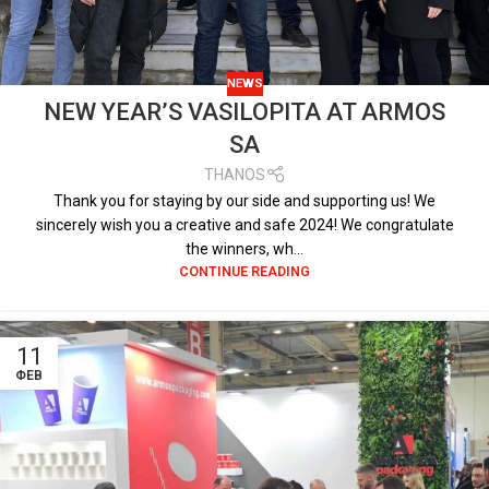
NEWS
NEW YEAR’S VASILOPITA AT ARMOS
SA
THANOS
Thank you for staying by our side and supporting us! We
sincerely wish you a creative and safe 2024! We congratulate
the winners, wh...
CONTINUE READING
11
ΦΕΒ