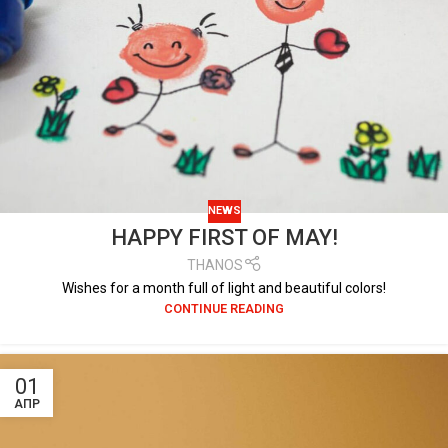
NEWS
HAPPY FIRST OF MAY!
THANOS
Wishes for a month full of light and beautiful colors!
CONTINUE READING
01
ΑΠΡ