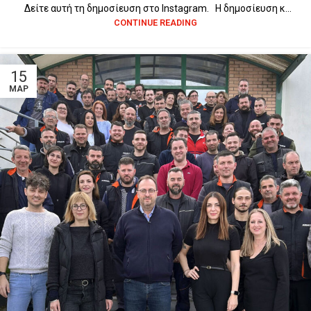
Δείτε αυτή τη δημοσίευση στο Instagram. Η δημοσίευση κ...
CONTINUE READING
15
ΜΑΡ