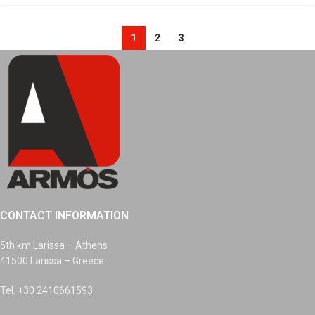
1
2
3
CONTACT INFORMATION
5th km Larissa – Athens
41500 Larissa – Greece
Tel. +30 2410661593