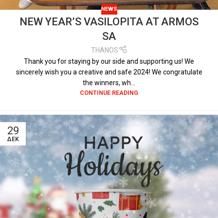
NEWS
NEW YEAR’S VASILOPITA AT ARMOS
SA
THANOS
Thank you for staying by our side and supporting us! We
sincerely wish you a creative and safe 2024! We congratulate
the winners, wh...
CONTINUE READING
29
ΔΕΚ