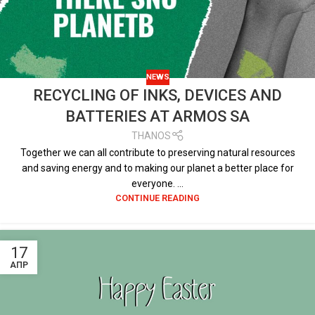
NEWS
RECYCLING OF INKS, DEVICES AND
BATTERIES AT ARMOS SA
THANOS
Together we can all contribute to preserving natural resources
and saving energy and to making our planet a better place for
everyone. ...
CONTINUE READING
17
ΑΠΡ