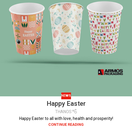
NEWS
Happy Easter
THANOS
Happy Easter to all with love, health and prosperity!
CONTINUE READING