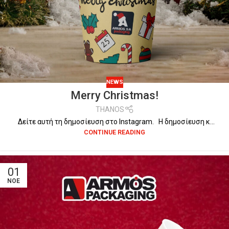
NEWS
Merry Christmas!
THANOS
Δείτε αυτή τη δημοσίευση στο Instagram. Η δημοσίευση κ...
CONTINUE READING
01
ΝΟΈ