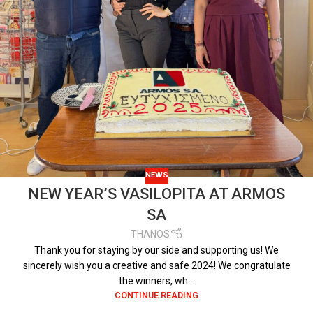
NEWS
NEW YEAR’S VASILOPITA AT ARMOS
SA
THANOS
Thank you for staying by our side and supporting us! We
sincerely wish you a creative and safe 2024! We congratulate
the winners, wh...
CONTINUE READING