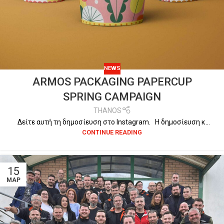
NEWS
ARMOS PACKAGING PAPERCUP
SPRING CAMPAIGN
THANOS
Δείτε αυτή τη δημοσίευση στο Instagram. Η δημοσίευση κ...
CONTINUE READING
15
ΜΑΡ