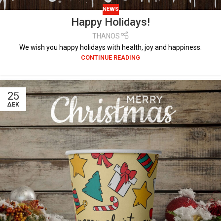
NEWS
Happy Holidays!
THANOS
We wish you happy holidays with health, joy and happiness.
CONTINUE READING
25
ΔΕΚ