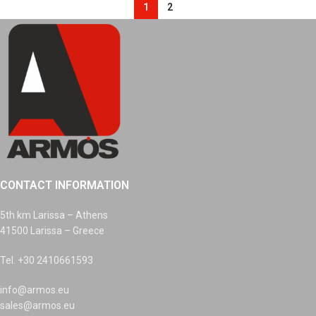
1
2
CONTACT INFORMATION
5th km Larissa – Athens
41500 Larissa – Greece
Tel. +30 2410661593
info@armos.eu
sales@armos.eu