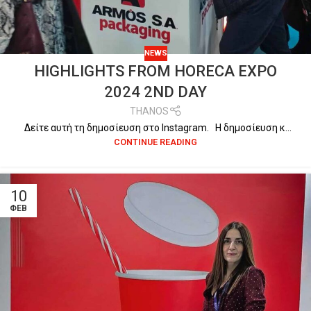
NEWS
HIGHLIGHTS FROM HORECA EXPO
2024 2ND DAY
THANOS
Δείτε αυτή τη δημοσίευση στο Instagram. Η δημοσίευση κ...
CONTINUE READING
10
ΦΕΒ