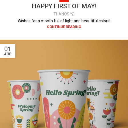
HAPPY FIRST OF MAY!
THANOS
Wishes for a month full of light and beautiful colors!
CONTINUE READING
01
ΑΠΡ