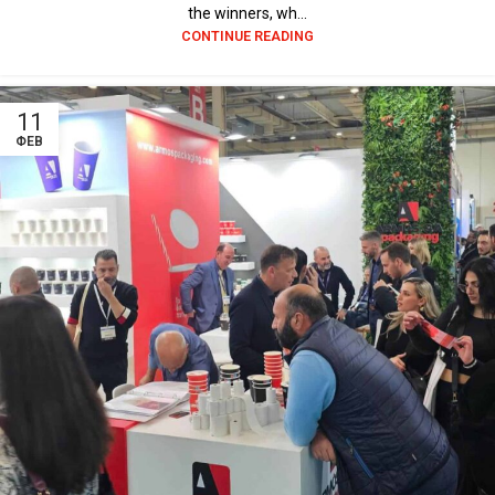
the winners, wh...
CONTINUE READING
11
ΦΕΒ