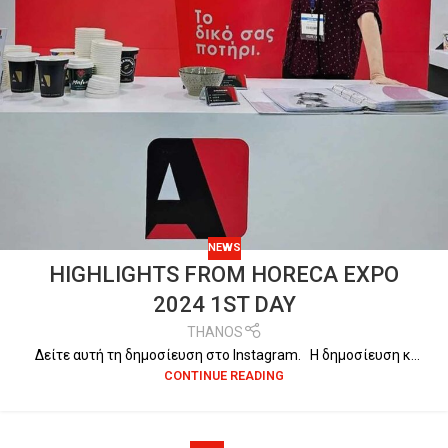
NEWS
HIGHLIGHTS FROM HORECA EXPO
2024 1ST DAY
THANOS
Δείτε αυτή τη δημοσίευση στο Instagram. Η δημοσίευση κ...
CONTINUE READING