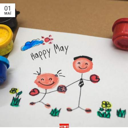
01
ΜΆΙ
NEWS