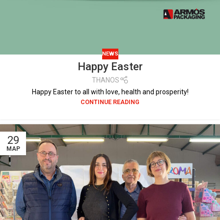
NEWS
Happy Easter
THANOS
Happy Easter to all with love, health and prosperity!
CONTINUE READING
29
ΜΑΡ