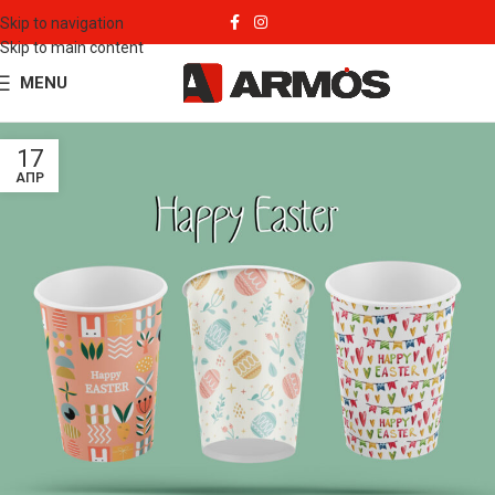
Skip to navigation
Skip to main content
MENU
17
ΑΠΡ