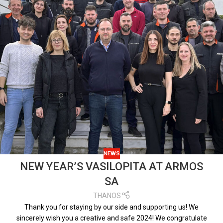
NEWS
NEW YEAR’S VASILOPITA AT ARMOS
SA
THANOS
Thank you for staying by our side and supporting us! We
sincerely wish you a creative and safe 2024! We congratulate