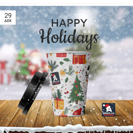
29
ΔΕΚ