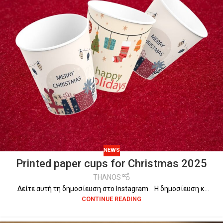
NEWS
Printed paper cups for Christmas 2025
THANOS
Δείτε αυτή τη δημοσίευση στο Instagram. Η δημοσίευση κ...
CONTINUE READING