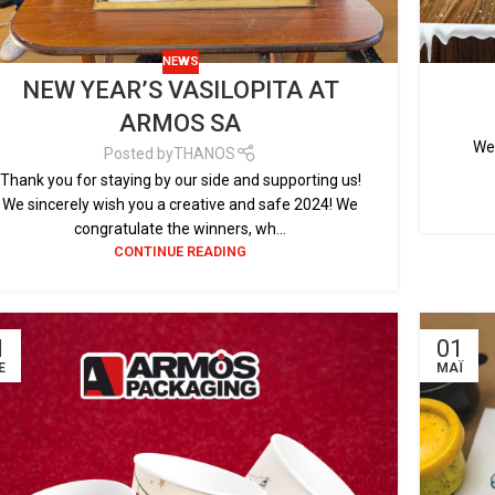
NEWS
NEW YEAR’S VASILOPITA AT
ARMOS SA
We 
Posted by
THANOS
Thank you for staying by our side and supporting us!
We sincerely wish you a creative and safe 2024! We
congratulate the winners, wh...
CONTINUE READING
1
01
Έ
ΜΆΙ