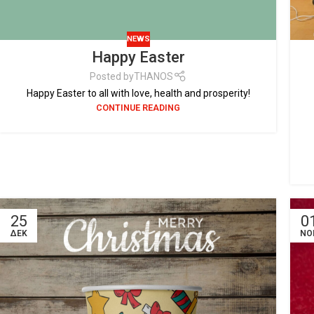
NEWS
Happy Easter
Posted by
THANOS
Happy Easter to all with love, health and prosperity!
CONTINUE READING
25
0
ΔΕΚ
ΝΟ