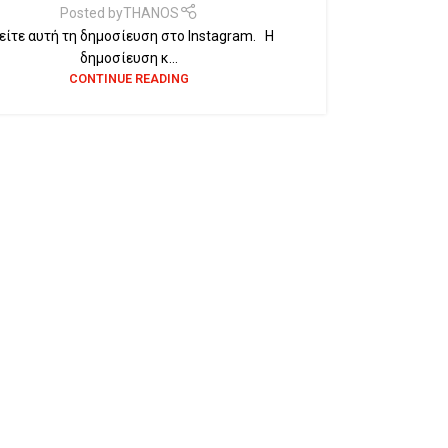
Posted by
THANOS
ίτε αυτή τη δημοσίευση στο Instagram. Η
δημοσίευση κ...
CONTINUE READING