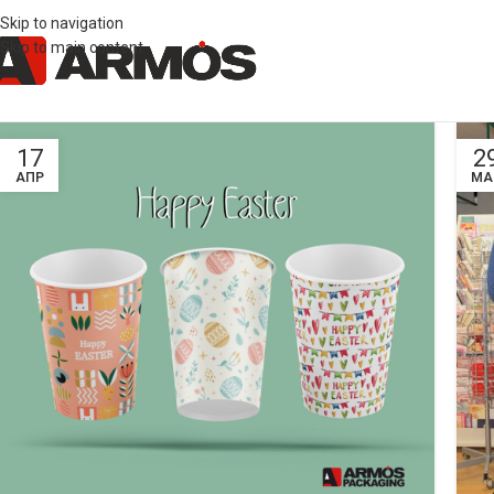
Skip to navigation
Skip to main content
17
2
ΑΠΡ
ΜΑ