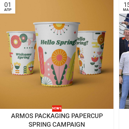
01
1
ΑΠΡ
ΜΑ
NEWS
ARMOS PACKAGING PAPERCUP
SPRING CAMPAIGN