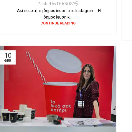
Posted by
THANOS
Δείτε αυτή τη δημοσίευση στο Instagram. Η
δημοσίευση κ...
CONTINUE READING
10
ΦΕΒ