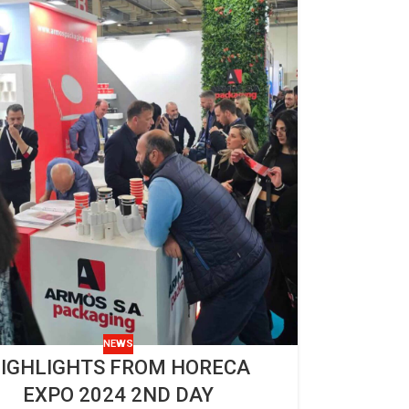
NEWS
IGHLIGHTS FROM HORECA
EXPO 2024 2ND DAY