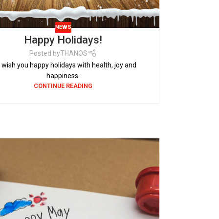
NEWS
Happy Holidays!
Posted by
THANOS
wish you happy holidays with health, joy and
happiness.
CONTINUE READING