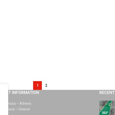
1
2
TACT INFORMATION
RECENT
km Larissa – Athens
0 Larissa – Greece