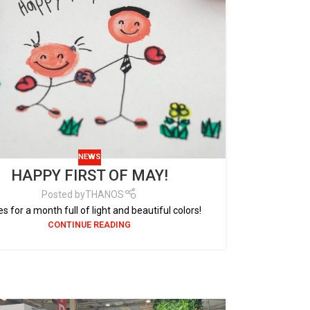
NEWS
HAPPY FIRST OF MAY!
Posted by
THANOS
s for a month full of light and beautiful colors!
CONTINUE READING