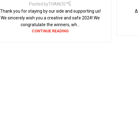
Posted by
THANOS
Thank you for staying by our side and supporting us!
Δε
We sincerely wish you a creative and safe 2024! We
congratulate the winners, wh...
CONTINUE READING