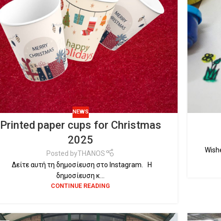
NEWS
Printed paper cups for Christmas
2025
Wishe
Posted by
THANOS
Δείτε αυτή τη δημοσίευση στο Instagram. Η
δημοσίευση κ...
CONTINUE READING