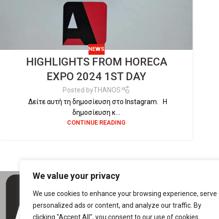
NEWS
HIGHLIGHTS FROM HORECA
EXPO 2024 1ST DAY
Posted by
THANOS
Δείτε αυτή τη δημοσίευση στο Instagram. Η
δημοσίευση κ...
CONTINUE READING
We value your privacy
CON
We use cookies to enhance your browsing experience, serve
5th 
personalized ads or content, and analyze our traffic. By
4150
clicking "Accept All", you consent to our use of cookies.