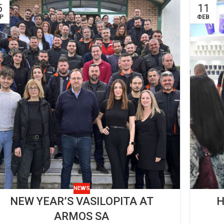
5
11
Ρ
ΦΕΒ
NEWS
NEW YEAR’S VASILOPITA AT
H
ARMOS SA