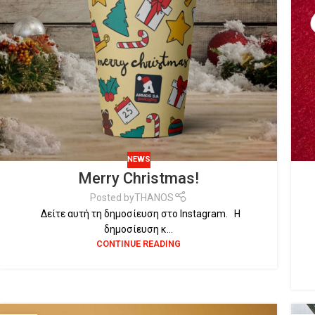
NEWS
Merry Christmas!
Posted by
THANOS
Δείτε αυτή τη δημοσίευση στο Instagram. Η
δημοσίευση κ...
CONTINUE READING