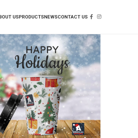
BOUT US
PRODUCTS
NEWS
CONTACT US