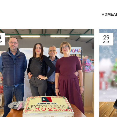
HOME
A
9
29
Ρ
ΔΕΚ