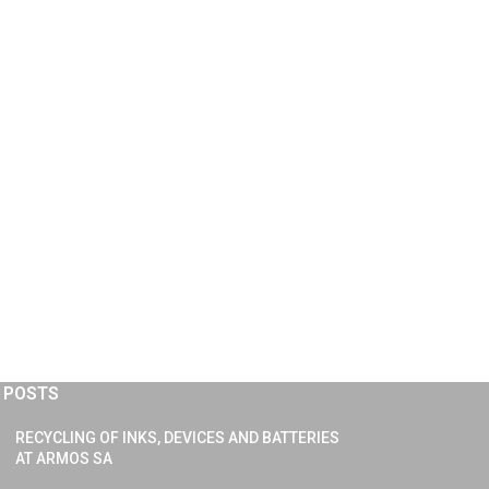
 POSTS
RECYCLING OF INKS, DEVICES AND BATTERIES
AT ARMOS SA