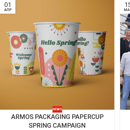
01
1
ΑΠΡ
ΜΑ
NEWS
ARMOS PACKAGING PAPERCUP
SPRING CAMPAIGN