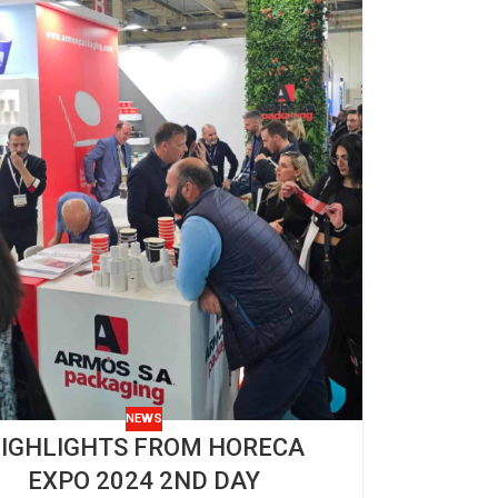
NEWS
IGHLIGHTS FROM HORECA
EXPO 2024 2ND DAY