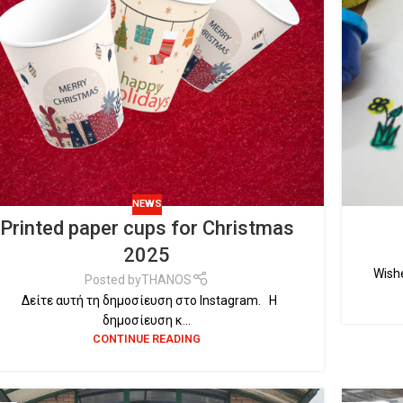
NEWS
Printed paper cups for Christmas
2025
Wishe
Posted by
THANOS
Δείτε αυτή τη δημοσίευση στο Instagram. Η
δημοσίευση κ...
CONTINUE READING