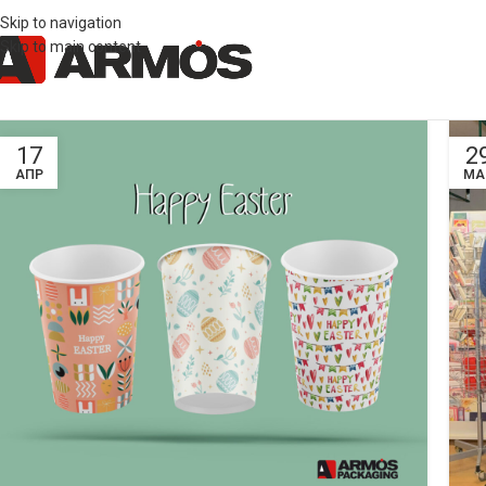
Skip to navigation
Skip to main content
17
2
ΑΠΡ
ΜΑ