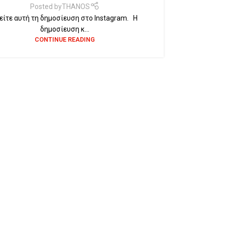
Posted by
THANOS
ίτε αυτή τη δημοσίευση στο Instagram. Η
δημοσίευση κ...
CONTINUE READING