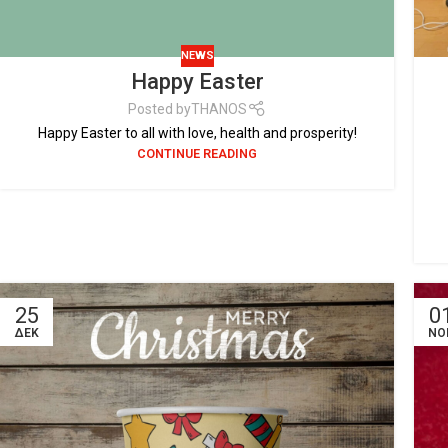
NEWS
Happy Easter
Posted by
THANOS
Happy Easter to all with love, health and prosperity!
CONTINUE READING
25
0
ΔΕΚ
ΝΟ