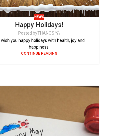
NEWS
Happy Holidays!
Posted by
THANOS
wish you happy holidays with health, joy and
happiness.
CONTINUE READING