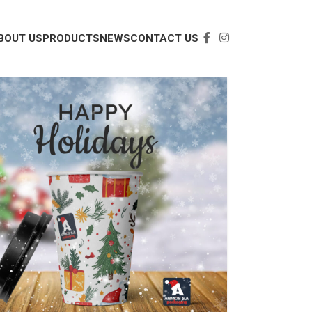
BOUT US
PRODUCTS
NEWS
CONTACT US