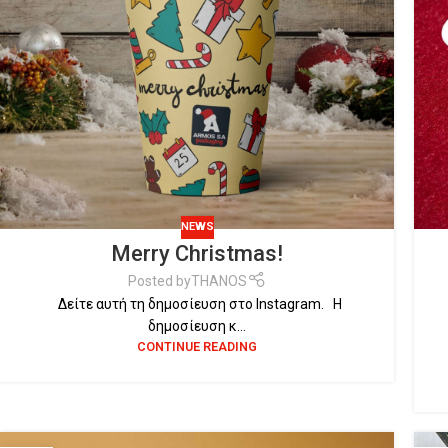
NEWS
Merry Christmas!
Posted by
THANOS
Δείτε αυτή τη δημοσίευση στο Instagram. Η
δημοσίευση κ...
CONTINUE READING