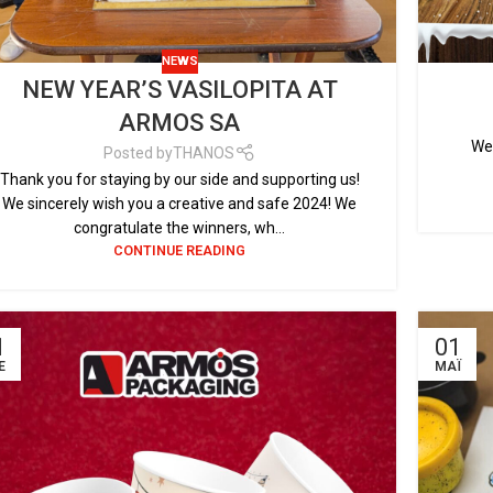
NEWS
NEW YEAR’S VASILOPITA AT
ARMOS SA
We 
Posted by
THANOS
Thank you for staying by our side and supporting us!
We sincerely wish you a creative and safe 2024! We
congratulate the winners, wh...
CONTINUE READING
1
01
Έ
ΜΆΙ