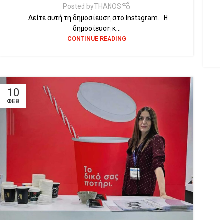
Posted by
THANOS
Δείτε αυτή τη δημοσίευση στο Instagram. Η
δημοσίευση κ...
CONTINUE READING
10
ΦΕΒ