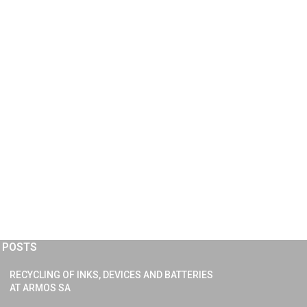
 POSTS
RECYCLING OF INKS, DEVICES AND BATTERIES
AT ARMOS SA