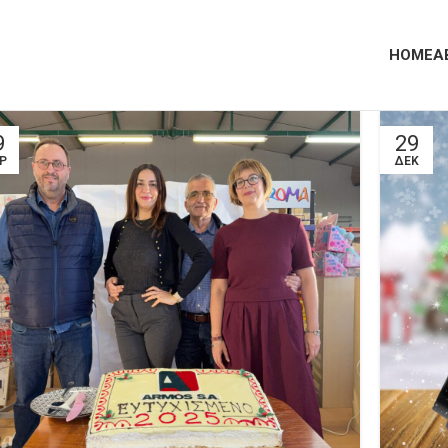
HOME
A
9
29
Ρ
ΔΕΚ