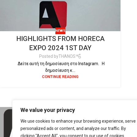
NEWS
HIGHLIGHTS FROM HORECA
EXPO 2024 1ST DAY
Posted by
THANOS
Δείτε αυτή τη δημοσίευση στο Instagram. Η
δημοσίευση κ...
CONTINUE READING
We value your privacy
CON
We use cookies to enhance your browsing experience, serve
5th 
personalized ads or content, and analyze our traffic. By
4150
clicking "Accept All", you consent to our use of cookies.