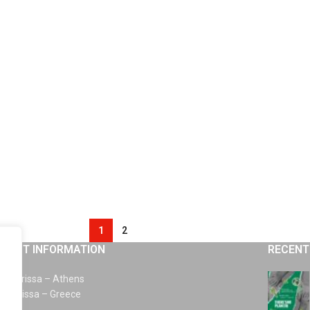
1
2
TACT INFORMATION
RECENT
km Larissa – Athens
0 Larissa – Greece