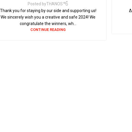
Posted by
THANOS
Thank you for staying by our side and supporting us!
Δε
We sincerely wish you a creative and safe 2024! We
congratulate the winners, wh...
CONTINUE READING