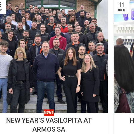
5
11
Ρ
ΦΕΒ
NEWS
NEW YEAR’S VASILOPITA AT
H
ARMOS SA