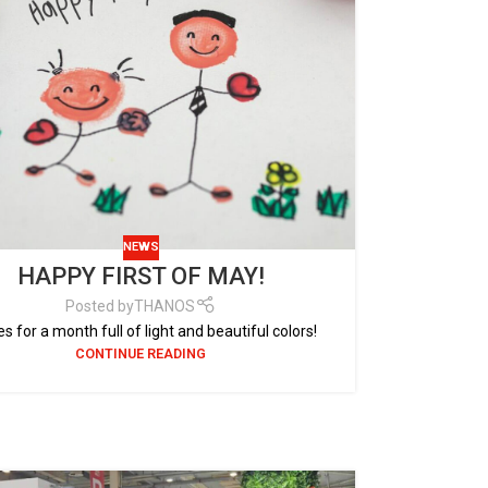
NEWS
HAPPY FIRST OF MAY!
Posted by
THANOS
s for a month full of light and beautiful colors!
CONTINUE READING