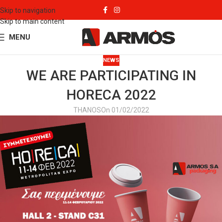
Skip to navigation
Skip to main content
MENU
NEWS
WE ARE PARTICIPATING IN
HORECA 2022
THANOS
On 01/02/2022