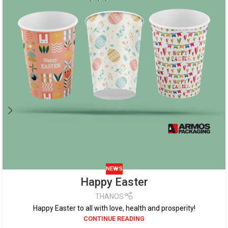
NEWS
Happy Easter
THANOS
Happy Easter to all with love, health and prosperity!
CONTINUE READING