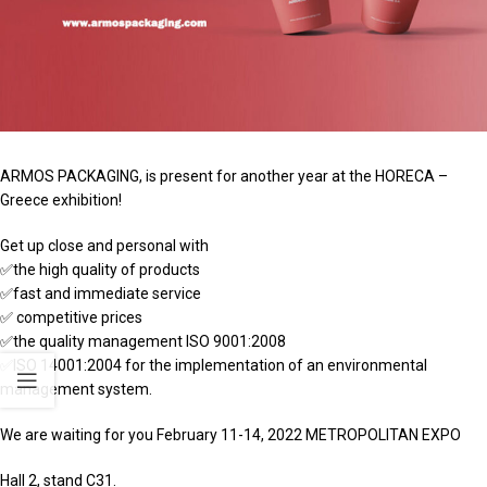
ARMOS PACKAGING, is present for another year at the HORECA –
Greece exhibition!
Get up close and personal with
✅the high quality of products
✅fast and immediate service
✅ competitive prices
✅the quality management ISO 9001:2008
✅ISO 14001:2004 for the implementation of an environmental
management system.
We are waiting for you February 11-14, 2022 METROPOLITAN EXPO
Hall 2, stand C31.