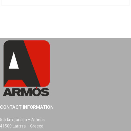
CONTACT INFORMATION
5th km Larissa – Athens
41500 Larissa – Greece