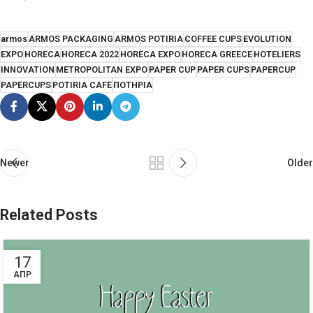
armos
ARMOS PACKAGING
ARMOS POTIRIA
COFFEE CUPS
EVOLUTION
EXPO
HORECA
HORECA 2022
HORECA EXPO
HORECA GREECE
HOTELIERS
INNOVATION
METROPOLITAN EXPO
PAPER CUP
PAPER CUPS
PAPERCUP
PAPERCUPS
POTIRIA CAFE
ΠΟΤΗΡΙΑ
Newer
Older
Related Posts
17
ΑΠΡ