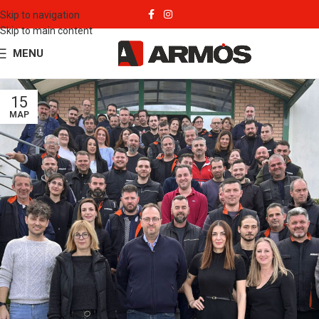
Skip to navigation
Skip to main content
MENU
15
ΜΑΡ