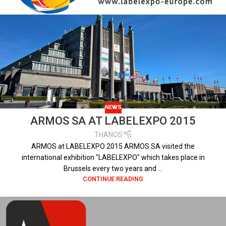
NEWS
ARMOS SA AT LABELEXPO 2015
THANOS
ARMOS at LABELEXPO 2015 ARMOS SA visited the
international exhibition "LABELEXPO" which takes place in
Brussels every two years and ...
CONTINUE READING