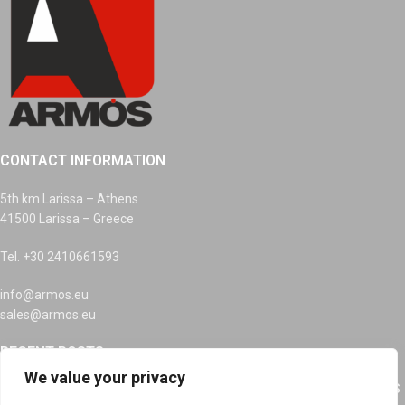
CONTACT INFORMATION
5th km Larissa – Athens
41500 Larissa – Greece
Tel. +30 2410661593
info@armos.eu
sales@armos.eu
RECENT POSTS
We value your privacy
RECYCLING OF INKS, DEVICES AND BATTERIES AT ARMOS