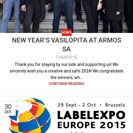
NEWS
NEW YEAR’S VASILOPITA AT ARMOS
SA
THANOS
Thank you for staying by our side and supporting us! We
sincerely wish you a creative and safe 2024! We congratulate
the winners, wh...
CONTINUE READING
30
ΣΕΠ