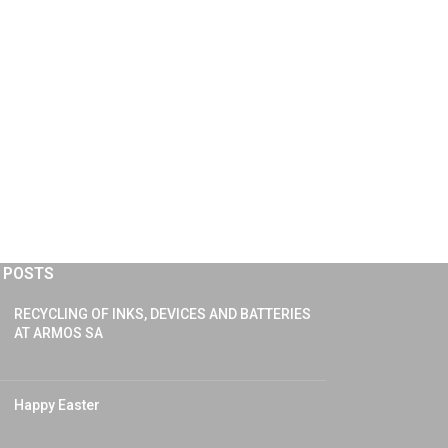
 POSTS
RECYCLING OF INKS, DEVICES AND BATTERIES
AT ARMOS SA
Happy Easter