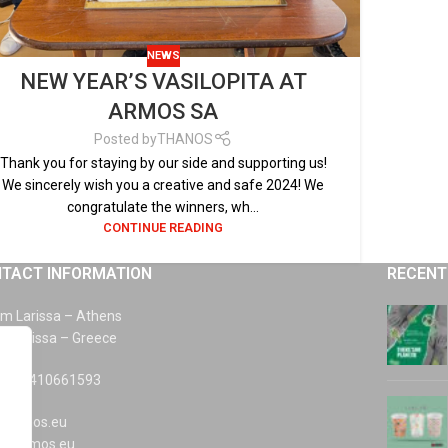
NEWS
NEW YEAR’S VASILOPITA AT
ARMOS SA
Posted by
THANOS
Thank you for staying by our side and supporting us!
We sincerely wish you a creative and safe 2024! We
congratulate the winners, wh...
CONTINUE READING
TACT INFORMATION
RECENT
km Larissa – Athens
0 Larissa – Greece
 +30 2410661593
@armos.eu
s@armos.eu