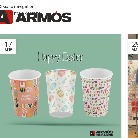
Skip to navigation
Skip to main content
17
2
ΑΠΡ
ΜΑ