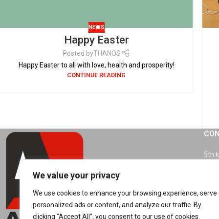
NEWS
Happy Easter
Posted by
THANOS
Happy Easter to all with love, health and prosperity!
CONTINUE READING
CON
5th 
4150
We value your privacy
Tel.
We use cookies to enhance your browsing experience, serve
personalized ads or content, and analyze our traffic. By
info
clicking "Accept All", you consent to our use of cookies.
sale