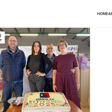
HOME
A
9
Ρ