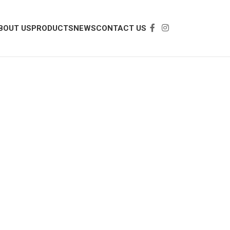
BOUT US
PRODUCTS
NEWS
CONTACT US